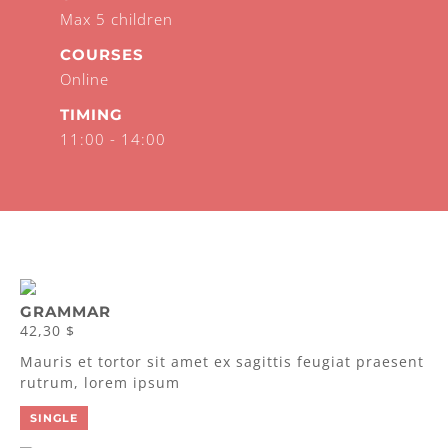
Max 5 children
COURSES
Online
TIMING
11:00 - 14:00
GRAMMAR
42,30 $
Mauris et tortor sit amet ex sagittis feugiat praesent
rutrum, lorem ipsum
SINGLE