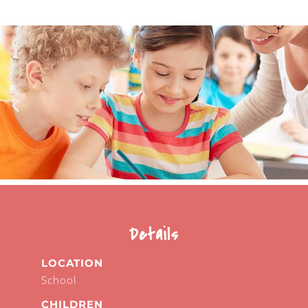
Details
LOCATION
School
CHILDREN