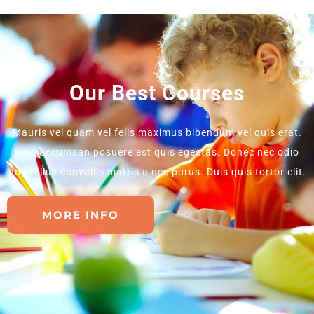
Our Best Courses
Mauris vel quam vel felis maximus bibendum vel quis erat.
Duis accumsan posuere est quis egestas. Donec nec odio
non tellus convallis mattis a nec purus. Duis quis tortor elit.
MORE INFO