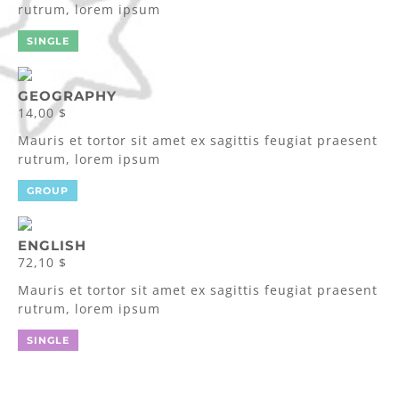
rutrum, lorem ipsum
SINGLE
GEOGRAPHY
14,00 $
Mauris et tortor sit amet ex sagittis feugiat praesent
rutrum, lorem ipsum
GROUP
ENGLISH
72,10 $
Mauris et tortor sit amet ex sagittis feugiat praesent
rutrum, lorem ipsum
SINGLE