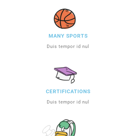
MANY SPORTS
Duis tempor id nul
CERTIFICATIONS
Duis tempor id nul