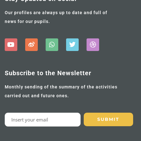
Our profiles are always up to date and full of
news for our pupils.
Subscribe to the Newsletter
Monthly sending of the summary of the activities
carried out and future ones.