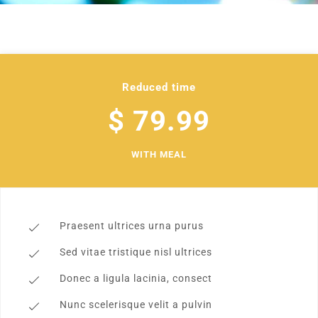
Reduced time
$ 79.99
WITH MEAL
Praesent ultrices urna purus
Sed vitae tristique nisl ultrices
Donec a ligula lacinia, consect
Nunc scelerisque velit a pulvin