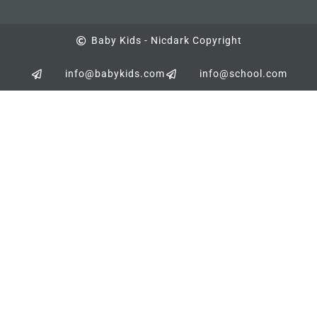
Baby Kids - Nicdark Copyright
info@babykids.com
info@school.com