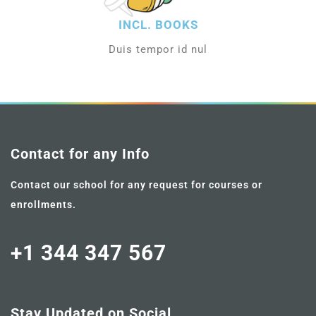
INCL. BOOKS
Duis tempor id nul
Contact for any Info
Contact our school for any request for courses or
enrollments.
+1 344 347 567
Stay Updated on Social