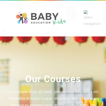
Our Courses
Lorem ipsum dolor sit amet, consectetur adipiscing elit.
Phasellus et metus augue. Mauris ut libero eget erat
Quisque eu euismod arcu. Morbi dapibus diam, sed