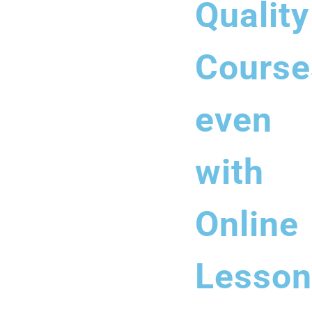
Quality
Course
even
with
Online
Lesson