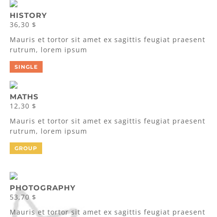
HISTORY
36,30 $
Mauris et tortor sit amet ex sagittis feugiat praesent
rutrum, lorem ipsum
SINGLE
MATHS
12,30 $
Mauris et tortor sit amet ex sagittis feugiat praesent
rutrum, lorem ipsum
GROUP
PHOTOGRAPHY
53,70 $
Mauris et tortor sit amet ex sagittis feugiat praesent