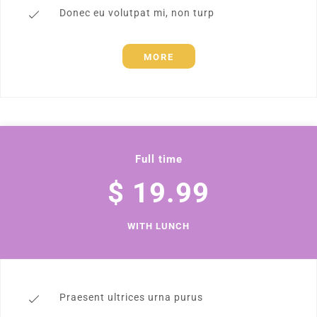
Donec eu volutpat mi, non turp
MORE
Full time
$ 19.99
WITH LUNCH
Praesent ultrices urna purus