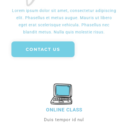
Lorem ipsum dolor sit amet, consectetur adipiscing
elit. Phasellus et metus augue. Mauris ut libero
eget erat scelerisque vehicula. Phasellus nec
blandit metus. Nulla quis molestie risus.
CONTACT US
ONLINE CLASS
Duis tempor id nul