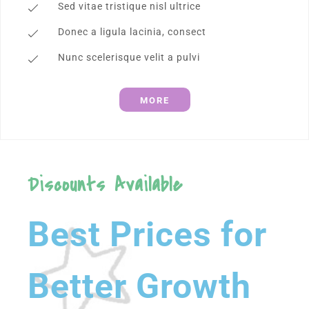
Sed vitae tristique nisl ultrice
Donec a ligula lacinia, consect
Nunc scelerisque velit a pulvi
MORE
Discounts Available
Best Prices for
Better Growth