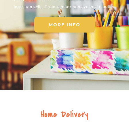
interdum velit. Proin tempor nunc vel nisl condim.
MORE INFO
Home Delivery